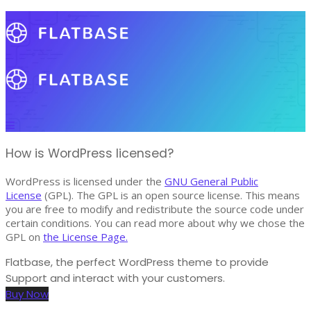
How is WordPress licensed?
WordPress is licensed under the
GNU General Public
License
(GPL). The GPL is an open source license. This means
you are free to modify and redistribute the source code under
certain conditions. You can read more about why we chose the
GPL on
the License Page.
Flatbase, the perfect WordPress theme to provide
Support and interact with your customers.
Buy Now