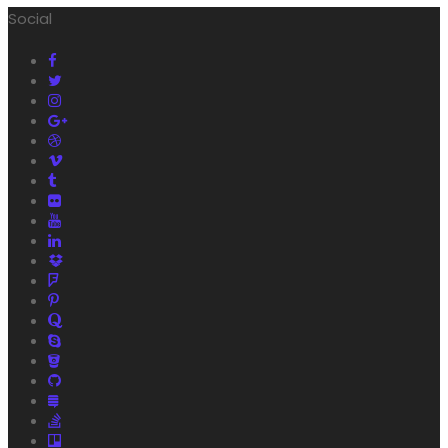
Social